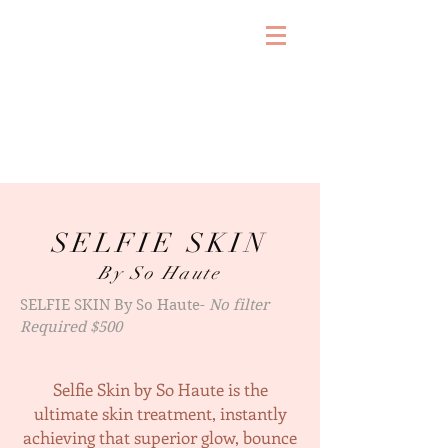
SELFIE SKIN
By So Haute
SELFIE SKIN By So Haute-
No filter
Required $500
Selfie Skin by So Haute is the
ultimate skin treatment, instantly
achieving that superior glow, bounce