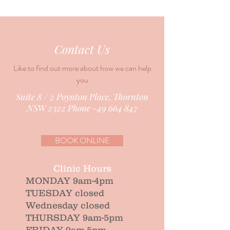
Contact Us
Like to find out more about how we can help
you
Suite 8 / 2 Poynton Place, Thornton
NSW 2322 Phone -49 664 847
BOOK ONLINE
Clinic Hours
MONDAY 9am-4pm
TUESDAY closed
Wednesday closed
THURSDAY 9am-5pm