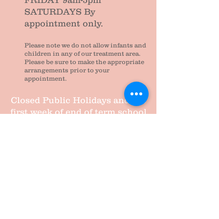
FRIDAY 9am-5pm
SATURDAYS By
appointment only.
Please note we do not allow infants and
children in any of our treatment area.
Please be sure to make the appropriate
arrangements prior to your
appointment.
Closed Public Holidays and the
first week of end of term school
holidays.