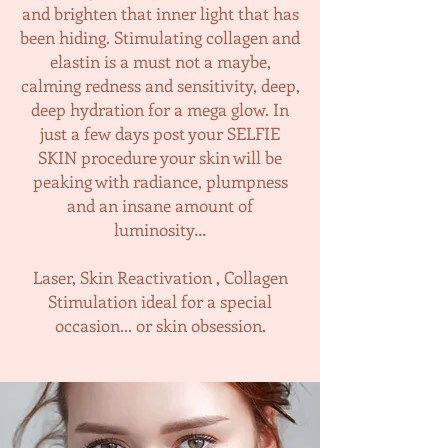
and brighten that inner light that has
been hiding. Stimulating collagen and
elastin is a must not a maybe,
calming redness and sensitivity, deep,
deep hydration for a mega glow. In
just a few days post your SELFIE
SKIN procedure your skin will be
peaking with radiance, plumpness
and an insane amount of
luminosity…
Laser, Skin Reactivation , Collagen
Stimulation ideal for a special
occasion... or skin obsession.