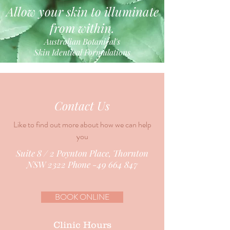
Allow your skin to illuminate
from within.
Australian Botanical's
Skin Identical Formulations
Contact Us
Like to find out more about how we can help
you
Suite 8 / 2 Poynton Place, Thornton
NSW 2322 Phone -49 664 847
BOOK ONLINE
Clinic Hours