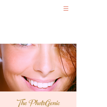
The PhotoGenic