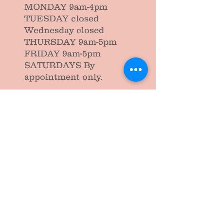
MONDAY 9am-4pm
TUESDAY closed
Wednesday closed
THURSDAY 9am-5pm
FRIDAY 9am-5pm
SATURDAYS By
appointment only.
Please note we do not allow infants and
children in any of our treatment area.
Please be sure to make the appropriate
arrangements prior to your
appointment.
Closed Public Holidays and the
first week of end of term school
holidays.