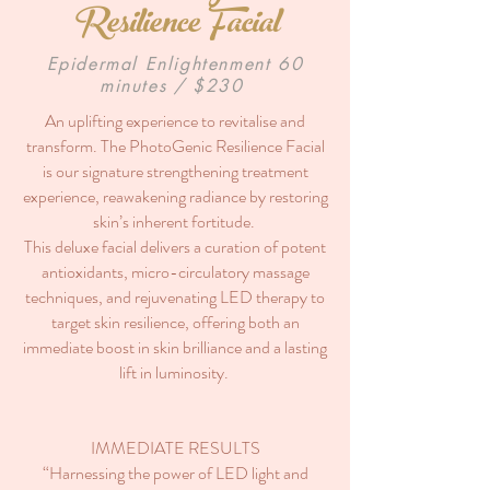
Resilience Facial
Epidermal Enlightenment 60
minutes / $230
An uplifting experience to revitalise and
transform. The PhotoGenic Resilience Facial
is our signature strengthening treatment
experience, reawakening radiance by restoring
skin’s inherent fortitude.
This deluxe facial delivers a curation of potent
antioxidants, micro-circulatory massage
techniques, and rejuvenating LED therapy to
target skin resilience, offering both an
immediate boost in skin brilliance and a lasting
lift in luminosity.
IMMEDIATE RESULTS
“Harnessing the power of LED light and