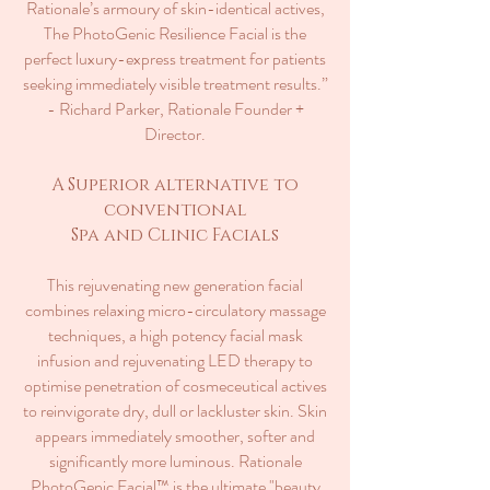
Rationale’s armoury of skin-identical actives,
The PhotoGenic Resilience Facial is the
perfect luxury-express treatment for patients
seeking immediately visible treatment results.”
- Richard Parker, Rationale Founder +
Director.
A Superior alternative to
conventional
Spa and Clinic Facials
This rejuvenating new generation facial
combines relaxing micro-circulatory massage
techniques, a high potency facial mask
infusion and rejuvenating LED therapy to
optimise penetration of cosmeceutical actives
to reinvigorate dry, dull or lackluster skin. Skin
appears immediately smoother, softer and
significantly more luminous. Rationale
PhotoGenic Facial™ is the ultimate "beauty