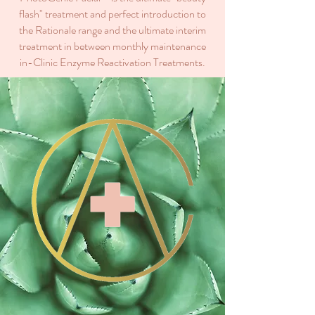
flash" treatment and perfect introduction to
the Rationale range and the ultimate interim
treatment in between monthly maintenance
in-Clinic Enzyme Reactivation Treatments.