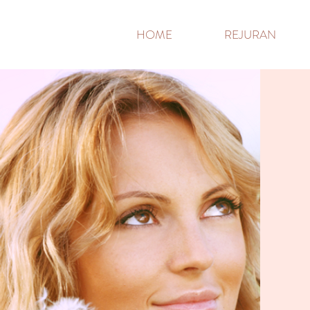
HOME
REJURAN