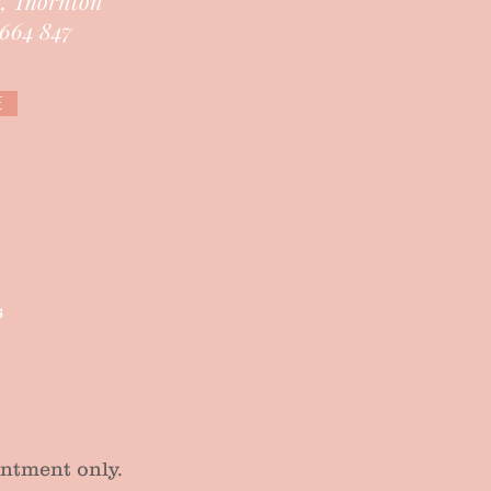
e, Thornton
664 847
E
s
tment only.