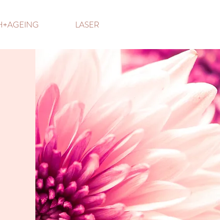
TH+AGEING
LASER