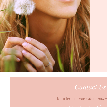
Contact Us
Like to find out more about how 