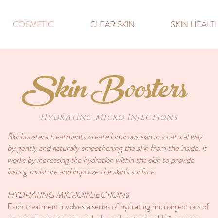
COSMETIC
CLEAR SKIN
SKIN HEAL
Skin Boosters
Hydrating Micro Injections
Skinboosters treatments create luminous skin in a natural way
by gently and naturally smoothening the skin from the inside. It
works by increasing the hydration within the skin to provide
lasting moisture and improve the skin's surface.
HYDRATING MICROINJECTIONS
Each treatment involves a series of hydrating microinjections of