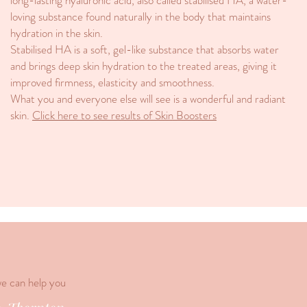
long-lasting hyaluronic acid, also called stabilised HA, a water-
loving substance found naturally in the body that maintains
hydration in the skin.
Stabilised HA is a soft, gel-like substance that absorbs water
and brings deep skin hydration to the treated areas, giving it
improved firmness, elasticity and smoothness.
What you and everyone else will see is a wonderful and radiant
skin.
Click here to see results of Skin Boosters
we can help you