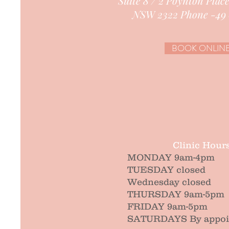
Suite 8 / 2 Poynton Plac
NSW 2322 Phone -49 
BOOK ONLIN
Clinic Hour
MONDAY 9am-4pm
TUESDAY closed
Wednesday closed
THURSDAY 9am-5pm
FRIDAY 9am-5pm
SATURDAYS By appoin